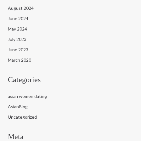
August 2024
June 2024
May 2024
July 2023
June 2023
March 2020
Categories
asian women dating
AsianBlog
Uncategorized
Meta