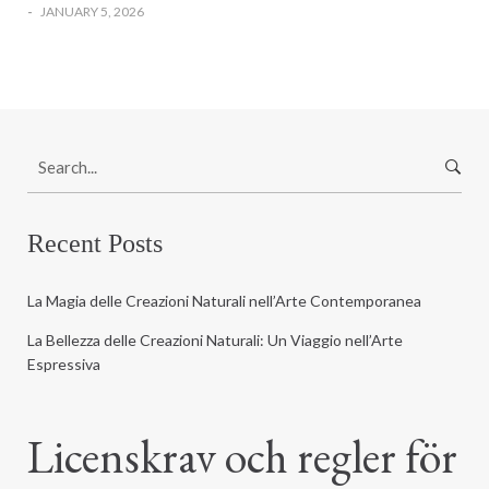
-
JANUARY 5, 2026
S
e
a
r
Recent Posts
c
h
La Magia delle Creazioni Naturali nell’Arte Contemporanea
f
o
La Bellezza delle Creazioni Naturali: Un Viaggio nell’Arte
r
Espressiva
:
Licenskrav och regler för