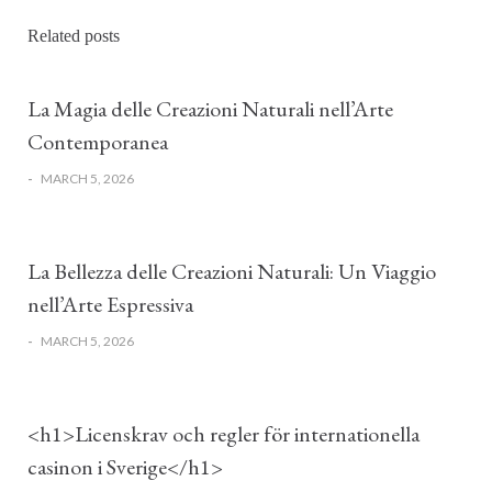
Related posts
La Magia delle Creazioni Naturali nell’Arte
Contemporanea
-
MARCH 5, 2026
La Bellezza delle Creazioni Naturali: Un Viaggio
nell’Arte Espressiva
-
MARCH 5, 2026
<h1>Licenskrav och regler för internationella
casinon i Sverige</h1>