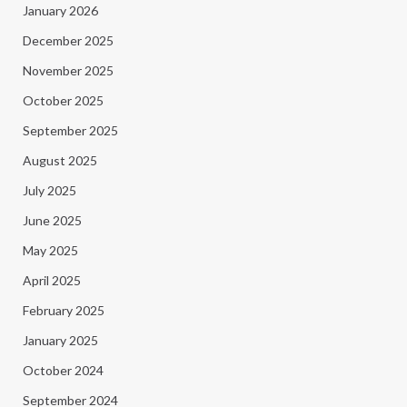
January 2026
December 2025
November 2025
October 2025
September 2025
August 2025
July 2025
June 2025
May 2025
April 2025
February 2025
January 2025
October 2024
September 2024