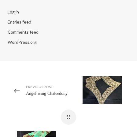
Log in
Entries feed
Comments feed
WordPress.org
PREVIOUS POST
Angel wing Chalcedony