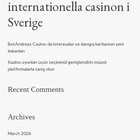
internationella casinon i
Sverige
BetAndreas Casino-da lotereyalar və danışıq kartlarının yeni
imkanları
Kazino oyunları üçün seçiminizi genişləndirin müasir
platformalarla tanış olun
Recent Comments
Archives
March 2026