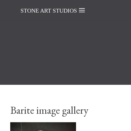
S
k
STONE ART STUDIOS
i
p
t
o
c
o
n
t
e
n
t
Barite image gallery