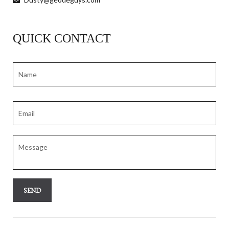
QUICK CONTACT