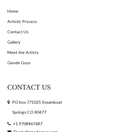
Home
Artistic Process
Contact Us
Gallery
Meet the Artists
Geode Guys
CONTACT US
PO box 771025 Steamboat
Springs CO 80477
+1.9708467687
Dusty@geodeguys.com