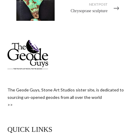
NEXT POST
Chrysoprase sculpture
The Geode Guys, Stone Art Studios sister site, is dedicated to
sourcing un-opened geodes from all over the world
>>
QUICK LINKS