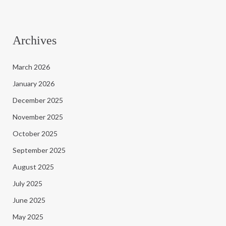
Archives
March 2026
January 2026
December 2025
November 2025
October 2025
September 2025
August 2025
July 2025
June 2025
May 2025