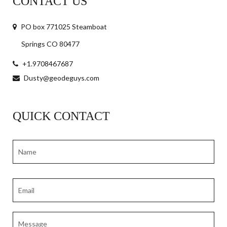
CONTACT US
PO box 771025 Steamboat
Springs CO 80477
+1.9708467687
Dusty@geodeguys.com
QUICK CONTACT