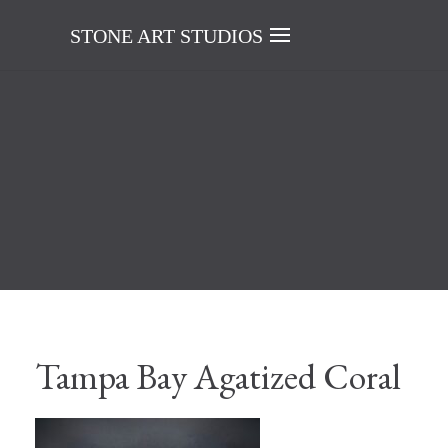
S
k
STONE ART STUDIOS
i
p
t
o
c
o
n
t
e
n
t
Tampa Bay Agatized Coral