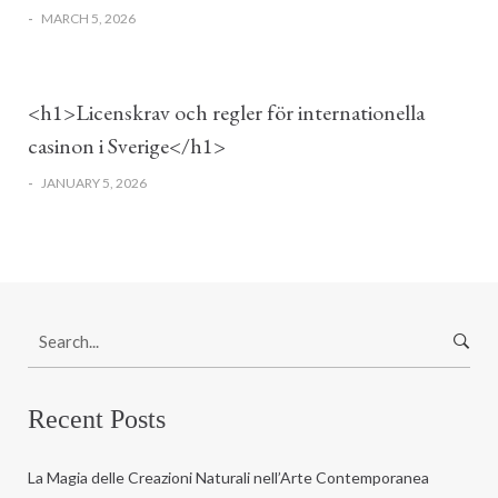
-
MARCH 5, 2026
<h1>Licenskrav och regler för internationella
casinon i Sverige</h1>
-
JANUARY 5, 2026
S
e
a
r
Recent Posts
c
h
La Magia delle Creazioni Naturali nell’Arte Contemporanea
f