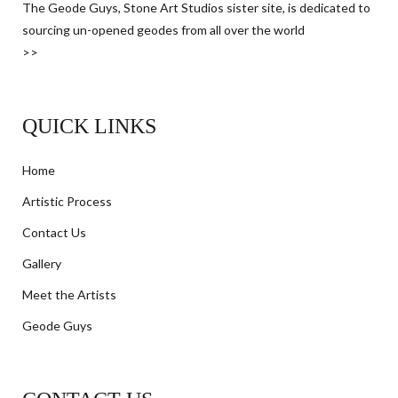
The Geode Guys, Stone Art Studios sister site, is dedicated to
sourcing un-opened geodes from all over the world
>>
QUICK LINKS
Home
Artistic Process
Contact Us
Gallery
Meet the Artists
Geode Guys