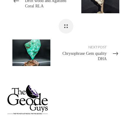
Drift wood and Agatized
Coral RLA
NEXT POST
Chrysophrase Gem quality
DHA