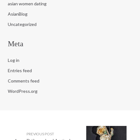
asian women dating
AsianBlog
Uncategorized
Meta
Log in
Entries feed
Comments feed
WordPress.org
PREVIOUS POST