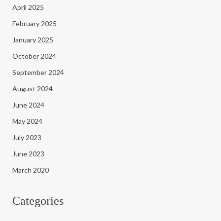
April 2025
February 2025
January 2025
October 2024
September 2024
August 2024
June 2024
May 2024
July 2023
June 2023
March 2020
Categories