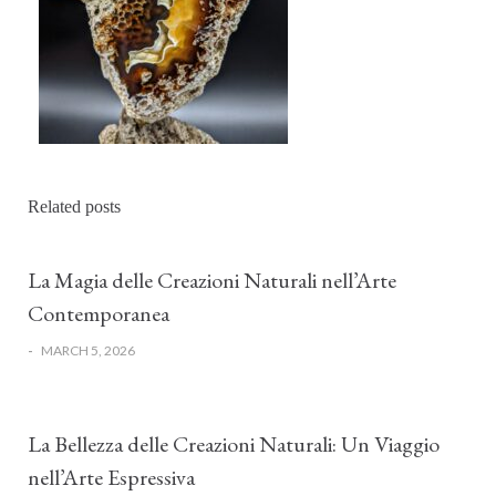
Related posts
La Magia delle Creazioni Naturali nell’Arte
Contemporanea
-
MARCH 5, 2026
La Bellezza delle Creazioni Naturali: Un Viaggio
nell’Arte Espressiva