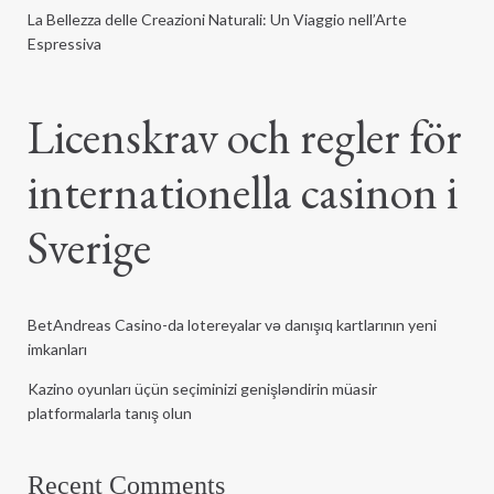
o
La Bellezza delle Creazioni Naturali: Un Viaggio nell’Arte
r
Espressiva
:
Licenskrav och regler för
internationella casinon i
Sverige
BetAndreas Casino-da lotereyalar və danışıq kartlarının yeni
imkanları
Kazino oyunları üçün seçiminizi genişləndirin müasir
platformalarla tanış olun
Recent Comments