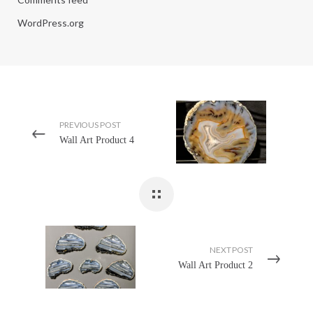
WordPress.org
PREVIOUS POST
Wall Art Product 4
NEXT POST
Wall Art Product 2