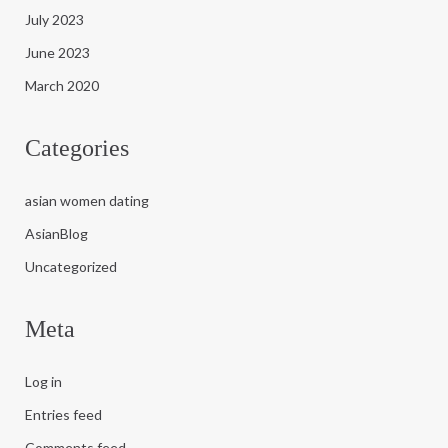
July 2023
June 2023
March 2020
Categories
asian women dating
AsianBlog
Uncategorized
Meta
Log in
Entries feed
Comments feed