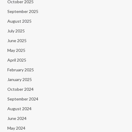
October 2025
September 2025
August 2025
July 2025
June 2025
May 2025
April 2025
February 2025
January 2025
October 2024
September 2024
August 2024
June 2024
May 2024