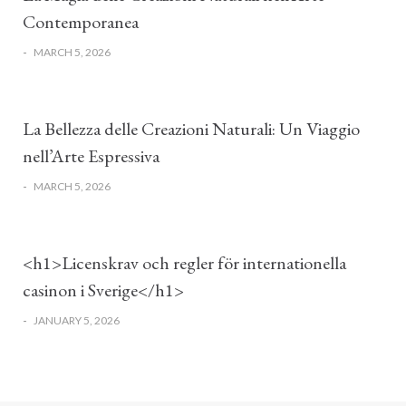
Contemporanea
-
MARCH 5, 2026
La Bellezza delle Creazioni Naturali: Un Viaggio
nell’Arte Espressiva
-
MARCH 5, 2026
<h1>Licenskrav och regler för internationella
casinon i Sverige</h1>
-
JANUARY 5, 2026