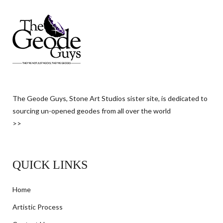
The Geode Guys, Stone Art Studios sister site, is dedicated to
sourcing un-opened geodes from all over the world
>>
QUICK LINKS
Home
Artistic Process