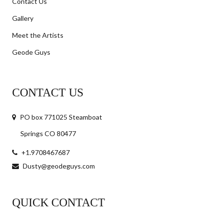
Contact Us
Gallery
Meet the Artists
Geode Guys
CONTACT US
PO box 771025 Steamboat
Springs CO 80477
+1.9708467687
Dusty@geodeguys.com
QUICK CONTACT