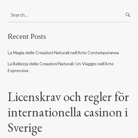
S
e
a
r
Recent Posts
c
h
La Magia delle Creazioni Naturali nell’Arte Contemporanea
f
o
La Bellezza delle Creazioni Naturali: Un Viaggio nell’Arte
r
Espressiva
:
Licenskrav och regler för
internationella casinon i
Sverige