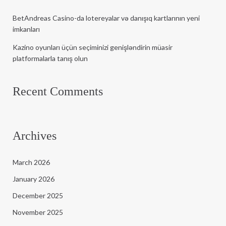
BetAndreas Casino-da lotereyalar və danışıq kartlarının yeni
imkanları
Kazino oyunları üçün seçiminizi genişləndirin müasir
platformalarla tanış olun
Recent Comments
Archives
March 2026
January 2026
December 2025
November 2025