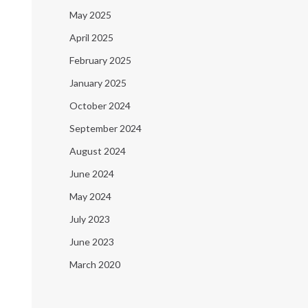
May 2025
April 2025
February 2025
January 2025
October 2024
September 2024
August 2024
June 2024
May 2024
July 2023
June 2023
March 2020