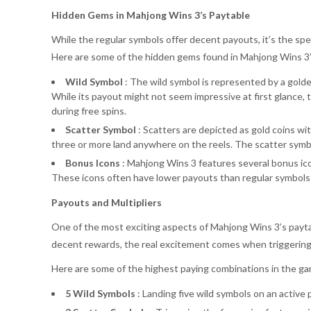
Hidden Gems in Mahjong Wins 3’s Paytable
While the regular symbols offer decent payouts, it’s the spe
Here are some of the hidden gems found in Mahjong Wins 3’
Wild Symbol
: The wild symbol is represented by a gold
While its payout might not seem impressive at first glance,
during free spins.
Scatter Symbol
: Scatters are depicted as gold coins w
three or more land anywhere on the reels. The scatter symb
Bonus Icons
: Mahjong Wins 3 features several bonus icon
These icons often have lower payouts than regular symbols 
Payouts and Multipliers
One of the most exciting aspects of Mahjong Wins 3’s payta
decent rewards, the real excitement comes when triggering 
Here are some of the highest paying combinations in the g
5 Wild Symbols
: Landing five wild symbols on an active