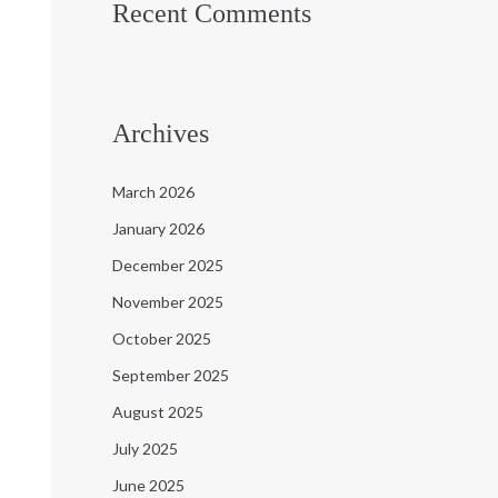
Recent Comments
Archives
March 2026
January 2026
December 2025
November 2025
October 2025
September 2025
August 2025
July 2025
June 2025