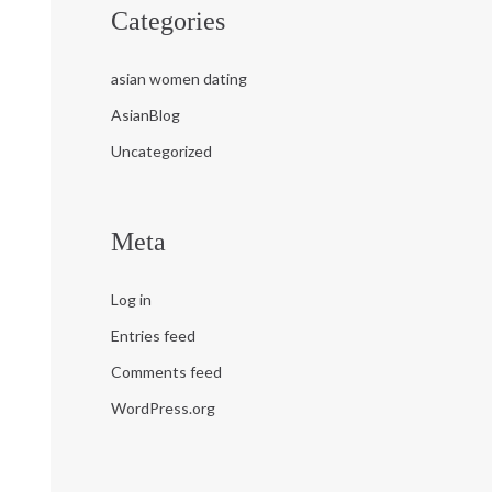
Categories
asian women dating
AsianBlog
Uncategorized
Meta
Log in
Entries feed
Comments feed
WordPress.org