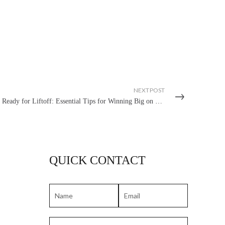
NEXT POST
Get Ready for Liftoff: Essential Tips for Winning Big on Rocket Gambling Game
QUICK CONTACT