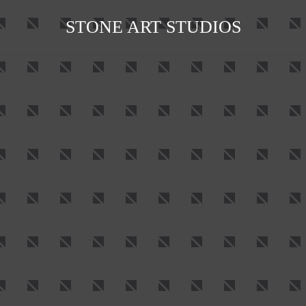
STONE ART STUDIOS