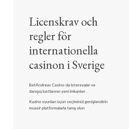
Licenskrav och
regler för
internationella
casinon i Sverige
BetAndreas Casino-da lotereyalar və
danışıq kartlarının yeni imkanları
Kazino oyunları üçün seçiminizi genişləndirin
müasir platformalarla tanış olun