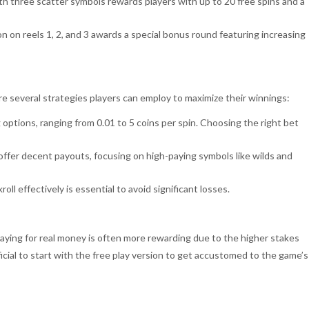
ith three scatter symbols rewards players with up to 20 free spins and a
on on reels 1, 2, and 3 awards a special bonus round featuring increasing
are several strategies players can employ to maximize their winnings:
 options, ranging from 0.01 to 5 coins per spin. Choosing the right bet
offer decent payouts, focusing on high-paying symbols like wilds and
ll effectively is essential to avoid significant losses.
laying for real money is often more rewarding due to the higher stakes
cial to start with the free play version to get accustomed to the game’s