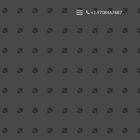
S
k
+1.9708467687
i
p
t
o
c
o
n
t
e
n
t