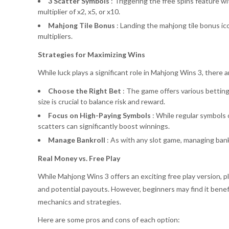
3 Scatter Symbols
: Triggering the free spins feature w
multiplier of x2, x5, or x10.
Mahjong Tile Bonus
: Landing the mahjong tile bonus ic
multipliers.
Strategies for Maximizing Wins
While luck plays a significant role in Mahjong Wins 3, there 
Choose the Right Bet
: The game offers various betting
size is crucial to balance risk and reward.
Focus on High-Paying Symbols
: While regular symbols 
scatters can significantly boost winnings.
Manage Bankroll
: As with any slot game, managing bankro
Real Money vs. Free Play
While Mahjong Wins 3 offers an exciting free play version, p
and potential payouts. However, beginners may find it benefi
mechanics and strategies.
Here are some pros and cons of each option: