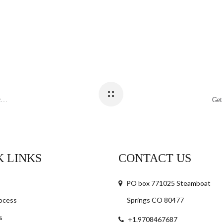
Unveiling the Secrets of Blood Diamond’s Progressive Jackpot Multiplier
K LINKS
CONTACT US
PO box 771025 Steamboat
rocess
Springs CO 80477
s
+1.9708467687