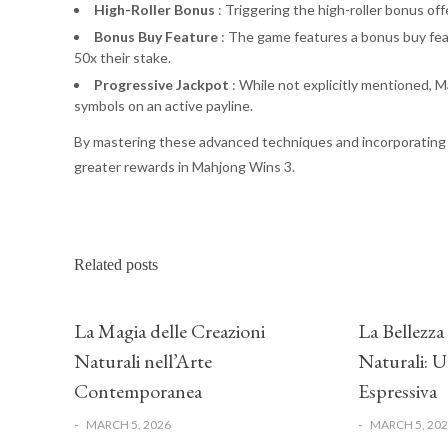
High-Roller Bonus
: Triggering the high-roller bonus offe
Bonus Buy Feature
: The game features a bonus buy feat
50x their stake.
Progressive Jackpot
: While not explicitly mentioned, M
symbols on an active payline.
By mastering these advanced techniques and incorporating t
greater rewards in Mahjong Wins 3.
Related posts
La Magia delle Creazioni
La Bellezza
Naturali nell’Arte
Naturali: U
Contemporanea
Espressiva
-
MARCH 5, 2026
-
MARCH 5, 20