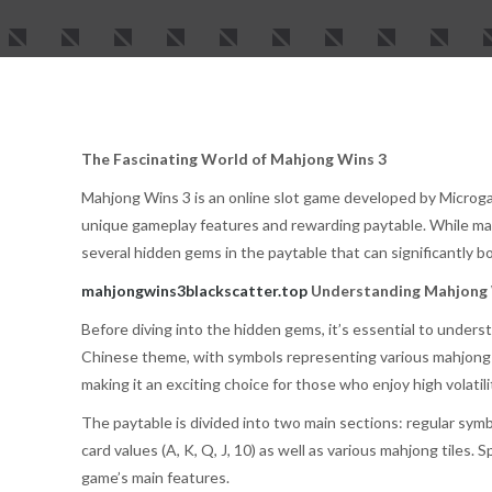
The Fascinating World of Mahjong Wins 3
Mahjong Wins 3 is an online slot game developed by Microga
unique gameplay features and rewarding paytable. While man
several hidden gems in the paytable that can significantly b
mahjongwins3blackscatter.top
Understanding Mahjong W
Before diving into the hidden gems, it’s essential to underst
Chinese theme, with symbols representing various mahjong t
making it an exciting choice for those who enjoy high volatili
The paytable is divided into two main sections: regular sym
card values (A, K, Q, J, 10) as well as various mahjong tiles.
game’s main features.