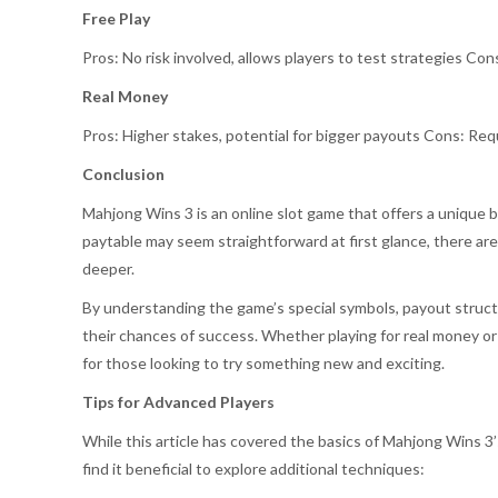
Free Play
Pros: No risk involved, allows players to test strategies Con
Real Money
Pros: Higher stakes, potential for bigger payouts Cons: Requi
Conclusion
Mahjong Wins 3 is an online slot game that offers a unique b
paytable may seem straightforward at first glance, there are
deeper.
By understanding the game’s special symbols, payout structur
their chances of success. Whether playing for real money or 
for those looking to try something new and exciting.
Tips for Advanced Players
While this article has covered the basics of Mahjong Wins 3
find it beneficial to explore additional techniques: