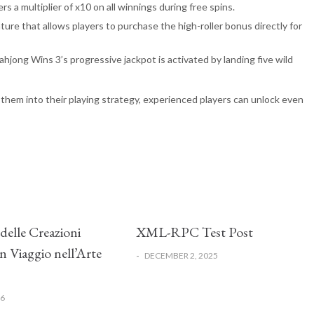
rs a multiplier of x10 on all winnings during free spins.
ure that allows players to purchase the high-roller bonus directly for
ahjong Wins 3’s progressive jackpot is activated by landing five wild
hem into their playing strategy, experienced players can unlock even
 delle Creazioni
XML-RPC Test Post
n Viaggio nell’Arte
-
DECEMBER 2, 2025
26