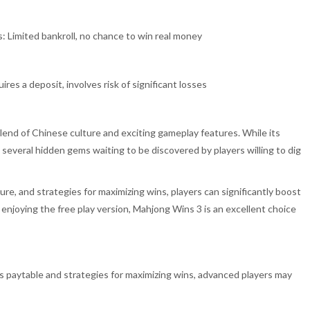
s: Limited bankroll, no chance to win real money
res a deposit, involves risk of significant losses
lend of Chinese culture and exciting gameplay features. While its
 several hidden gems waiting to be discovered by players willing to dig
e, and strategies for maximizing wins, players can significantly boost
enjoying the free play version, Mahjong Wins 3 is an excellent choice
’s paytable and strategies for maximizing wins, advanced players may