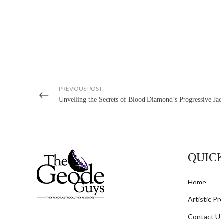
PREVIOUS POST
QUIC
Home
Artistic P
Contact U