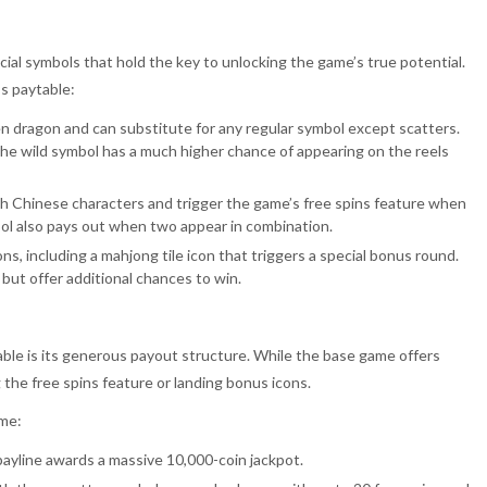
cial symbols that hold the key to unlocking the game’s true potential.
s paytable:
en dragon and can substitute for any regular symbol except scatters.
 the wild symbol has a much higher chance of appearing on the reels
ith Chinese characters and trigger the game’s free spins feature when
ol also pays out when two appear in combination.
s, including a mahjong tile icon that triggers a special bonus round.
but offer additional chances to win.
ble is its generous payout structure. While the base game offers
the free spins feature or landing bonus icons.
ame:
 payline awards a massive 10,000-coin jackpot.