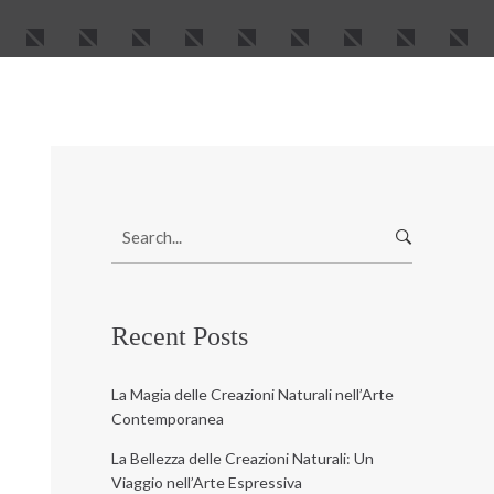
S
e
a
r
c
Recent Posts
h
f
La Magia delle Creazioni Naturali nell’Arte
o
Contemporanea
r
La Bellezza delle Creazioni Naturali: Un
:
Viaggio nell’Arte Espressiva