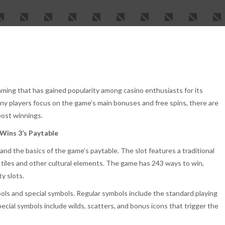
ming that has gained popularity among casino enthusiasts for its
y players focus on the game’s main bonuses and free spins, there are
oost winnings.
ins 3’s Paytable
and the basics of the game’s paytable. The slot features a traditional
iles and other cultural elements. The game has 243 ways to win,
ty slots.
bols and special symbols. Regular symbols include the standard playing
 Special symbols include wilds, scatters, and bonus icons that trigger the