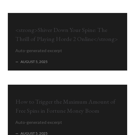
<strong>Shiver Down Your Spine: The
Thrill of Playing Horde 2 Online</strong>
Auto-generated excerpt
—
AUGUST 5, 2025
How to Trigger the Maximum Amount of
Free Spins in Fortune Money Boom
Auto-generated excerpt
—
AUGUST 5, 2025