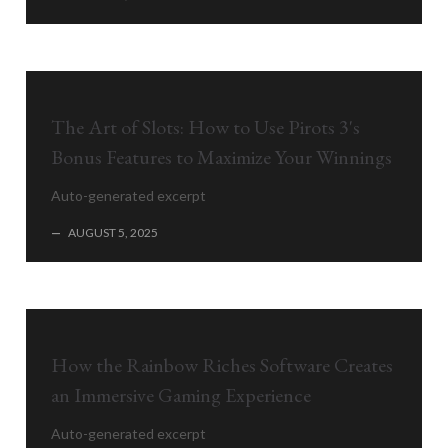
The Art of Slots: How to Use Pirots 3's
Bonus Features to Maximize Your Winnings
Auto-generated excerpt
—
AUGUST 5, 2025
How the Rainbow Riches Software Creates
an Immersive Gaming Experience
Auto-generated excerpt