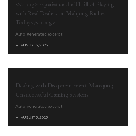
<strong>Experience the Thrill of Playing
with Real Dealers on Mahjong Riches
Today</strong>
Auto-generated excerpt
—
AUGUST 5, 2025
Dealing with Disappointment: Managing
Unsuccessful Gaming Sessions
Auto-generated excerpt
—
AUGUST 5, 2025