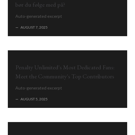
bør du følge med på?
Auto-generated excerpt
—
AUGUST 7, 2025
Penalty Unlimited's Most Dedicated Fans:
Meet the Community's Top Contributors
Auto-generated excerpt
—
AUGUST 5, 2025