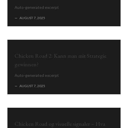
Auto-generated excerpt
—
AUGUST 7, 2025
Chicken Road 2: Kann man mit Strategie
gewinnen?
Auto-generated excerpt
—
AUGUST 7, 2025
Chicken Road og visuelle signaler – Hva