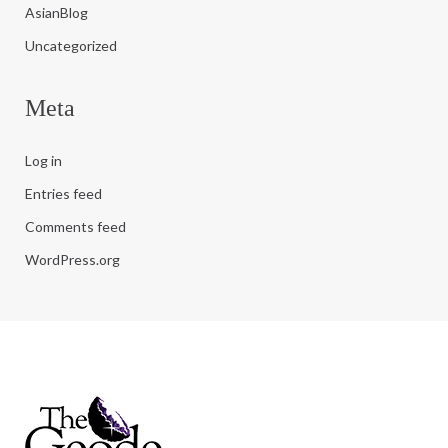
AsianBlog
Uncategorized
Meta
Log in
Entries feed
Comments feed
WordPress.org