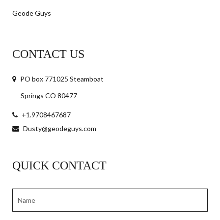
Geode Guys
CONTACT US
PO box 771025 Steamboat
Springs CO 80477
+1.9708467687
Dusty@geodeguys.com
QUICK CONTACT