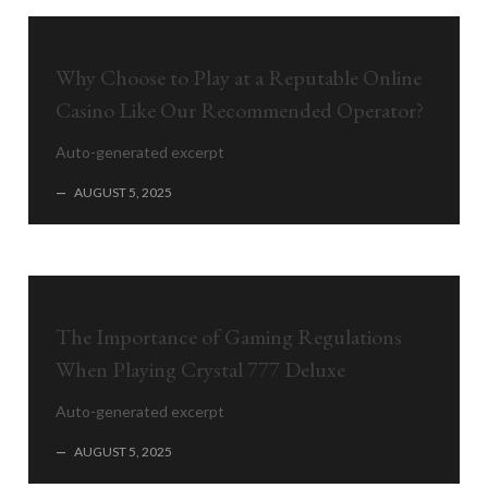
Why Choose to Play at a Reputable Online
Casino Like Our Recommended Operator?
Auto-generated excerpt
—
AUGUST 5, 2025
The Importance of Gaming Regulations
When Playing Crystal 777 Deluxe
Auto-generated excerpt
—
AUGUST 5, 2025