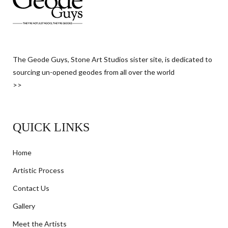
The Geode Guys, Stone Art Studios sister site, is dedicated to
sourcing un-opened geodes from all over the world
>>
QUICK LINKS
Home
Artistic Process
Contact Us
Gallery
Meet the Artists