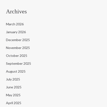
Archives
March 2026
January 2026
December 2025
November 2025
October 2025
September 2025
August 2025
July 2025
June 2025
May 2025
April 2025