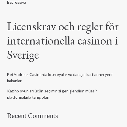
r
Espressiva
:
Licenskrav och regler för
internationella casinon i
Sverige
BetAndreas Casino-da lotereyalar və danışıq kartlarının yeni
imkanları
Kazino oyunları üçün seçiminizi genişləndirin müasir
platformalarla tanış olun
Recent Comments