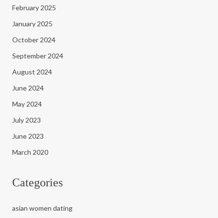
February 2025
January 2025
October 2024
September 2024
August 2024
June 2024
May 2024
July 2023
June 2023
March 2020
Categories
asian women dating