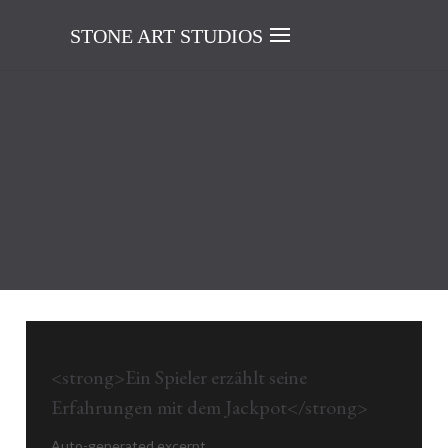
S
k
STONE ART STUDIOS
i
p
t
o
c
o
n
t
e
n
t
<strong>Ein Spieler erzählt seine
Erfahrungen mit dem Jackpot</strong>
Auto-generated excerpt