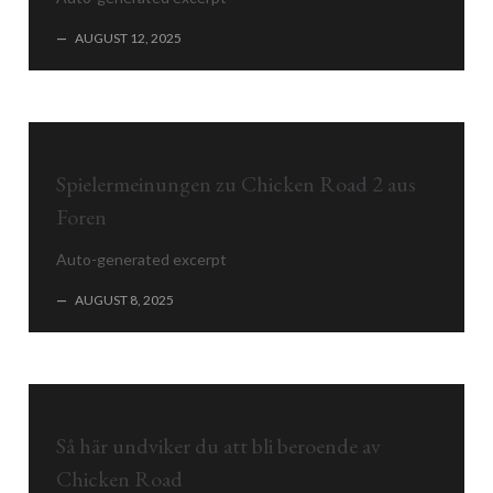
—
AUGUST 12, 2025
Spielermeinungen zu Chicken Road 2 aus
Foren
Auto-generated excerpt
—
AUGUST 8, 2025
Så här undviker du att bli beroende av
Chicken Road