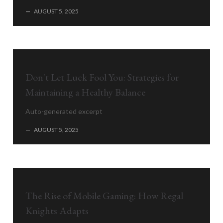
—
AUGUST 5, 2025
Don't Let Luck Fool You: Strategies for
Maintaining a Healthy Balance
Auto-generated excerpt
—
AUGUST 5, 2025
The Rise of Mobile Gaming: How Regal
Knights Adapts