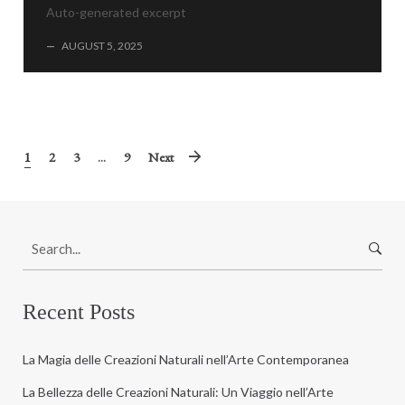
Auto-generated excerpt
—
AUGUST 5, 2025
1
2
3
...
9
Next
S
e
a
r
Recent Posts
c
h
La Magia delle Creazioni Naturali nell’Arte Contemporanea
f
o
La Bellezza delle Creazioni Naturali: Un Viaggio nell’Arte