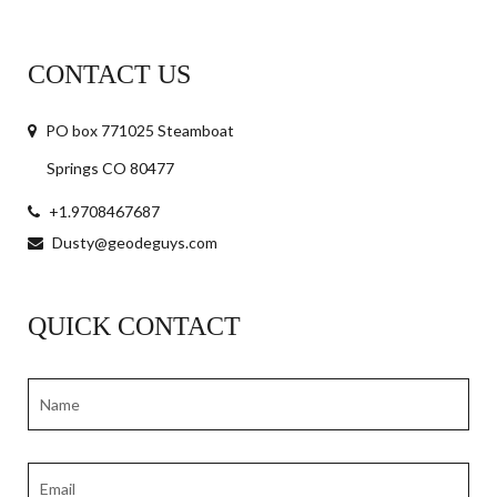
CONTACT US
PO box 771025 Steamboat
Springs CO 80477
+1.9708467687
Dusty@geodeguys.com
QUICK CONTACT