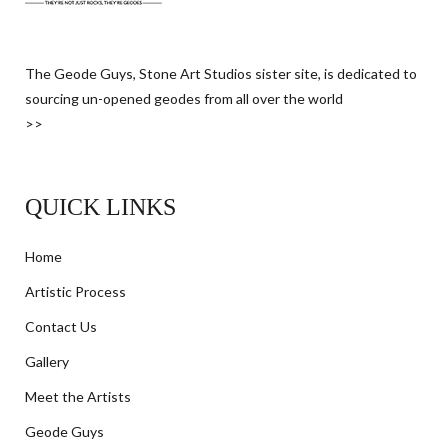
The Geode Guys, Stone Art Studios sister site, is dedicated to
sourcing un-opened geodes from all over the world
>>
QUICK LINKS
Home
Artistic Process
Contact Us
Gallery
Meet the Artists
Geode Guys