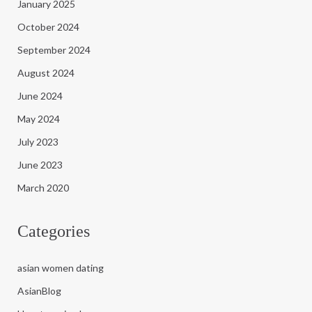
January 2025
October 2024
September 2024
August 2024
June 2024
May 2024
July 2023
June 2023
March 2020
Categories
asian women dating
AsianBlog