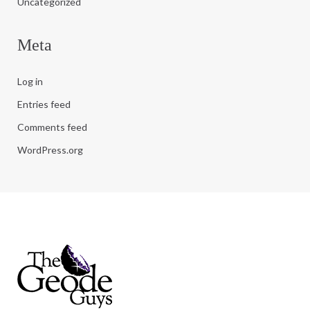
Uncategorized
Meta
Log in
Entries feed
Comments feed
WordPress.org