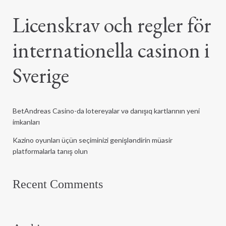
Licenskrav och regler för
internationella casinon i
Sverige
BetAndreas Casino-da lotereyalar və danışıq kartlarının yeni
imkanları
Kazino oyunları üçün seçiminizi genişləndirin müasir
platformalarla tanış olun
Recent Comments