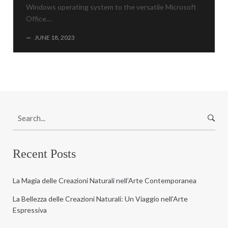
Windows operating system to the versatile Microsoft
Office…
—
JUNE 18, 2023
S
e
a
r
Recent Posts
c
h
La Magia delle Creazioni Naturali nell’Arte Contemporanea
f
o
La Bellezza delle Creazioni Naturali: Un Viaggio nell’Arte
r
Espressiva
: