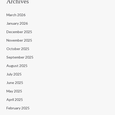
Archives
March 2026
January 2026
December 2025
November 2025
October 2025
September 2025
August 2025
July 2025
June 2025
May 2025
April 2025
February 2025