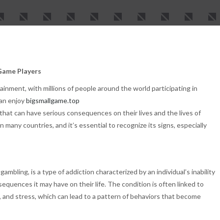
 Game Players
inment, with millions of people around the world participating in
can enjoy
bigsmallgame.top
hat can have serious consequences on their lives and the lives of
many countries, and it’s essential to recognize its signs, especially
mbling, is a type of addiction characterized by an individual’s inability
equences it may have on their life. The condition is often linked to
, and stress, which can lead to a pattern of behaviors that become