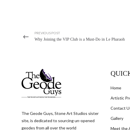
PREVIOUS POST
Why Joining the VIP Club is a Must-Do in Le Pharaoh
QUIC
Home
Artistic P
Contact U
The Geode Guys, Stone Art Studios sister
Gallery
site, is dedicated to sourcing un-opened
geodes from all over the world
Meet the A