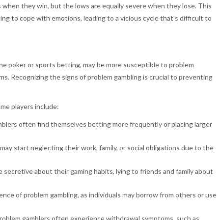
when they win, but the lows are equally severe when they lose. This
g to cope with emotions, leading to a vicious cycle that’s difficult to
line poker or sports betting, may be more susceptible to problem
ms. Recognizing the signs of problem gambling is crucial to preventing
me players include:
blers often find themselves betting more frequently or placing larger
 may start neglecting their work, family, or social obligations due to the
ecretive about their gaming habits, lying to friends and family about
ce of problem gambling, as individuals may borrow from others or use
Problem gamblers often experience withdrawal symptoms, such as