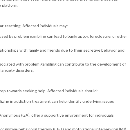
g platform.
r-reaching. Affected individuals may:
caused by problem gambling can lead to bankruptcy, foreclosure, or other
tionships with family and friends due to their secretive behavior and
ssociated with problem gambling can contribute to the development of
 anxiety disorders.
step towards seeking help. Affected individuals should:
lizing in addiction treatment can help identify underlying issues
Anonymous (GA), offer a supportive environment for individuals
s cognitive-behavioral therapy (CBT) and motivational interviewing (MI),