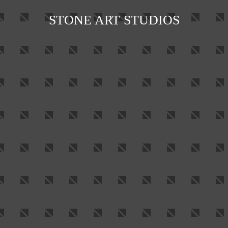
STONE ART STUDIOS