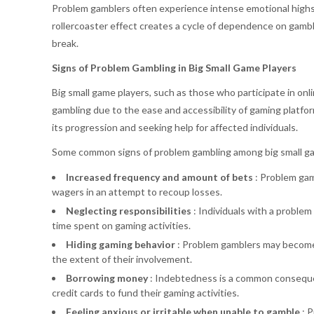
Problem gamblers often experience intense emotional highs 
rollercoaster effect creates a cycle of dependence on gamblin
break.
Signs of Problem Gambling in Big Small Game Players
Big small game players, such as those who participate in on
gambling due to the ease and accessibility of gaming platfor
its progression and seeking help for affected individuals.
Some common signs of problem gambling among big small ga
Increased frequency and amount of bets
: Problem gam
wagers in an attempt to recoup losses.
Neglecting responsibilities
: Individuals with a problem
time spent on gaming activities.
Hiding gaming behavior
: Problem gamblers may become s
the extent of their involvement.
Borrowing money
: Indebtedness is a common consequen
credit cards to fund their gaming activities.
Feeling anxious or irritable when unable to gamble
: 