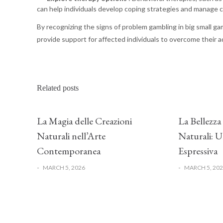
can help individuals develop coping strategies and manage c
By recognizing the signs of problem gambling in big small ga
provide support for affected individuals to overcome their a
Related posts
La Magia delle Creazioni
La Bellezza
Naturali nell’Arte
Naturali: U
Contemporanea
Espressiva
-
MARCH 5, 2026
-
MARCH 5, 20