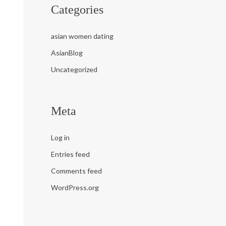
Categories
asian women dating
AsianBlog
Uncategorized
Meta
Log in
Entries feed
Comments feed
WordPress.org