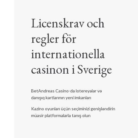
Licenskrav och
regler för
internationella
casinon i Sverige
BetAndreas Casino-da lotereyalar və
danışıq kartlarının yeni imkanları
Kazino oyunları üçün seçiminizi genişləndirin
müasir platformalarla tanış olun