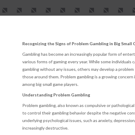
Recognizing the Signs of Problem Gambling in Big Small
Gambling has become an increasingly popular form of enterta
various forms of gaming every year. While some individuals 
gambling without any issues, others may develop a problem t
those around them. Problem gambling is a growing concern in 
among big small game players.
Understanding Problem Gambling
Problem gambling, also known as compulsive or pathological ga
to control their gambling behavior despite the negative cons
underlying psychological issues, such as anxiety, depression
increasingly destructive.