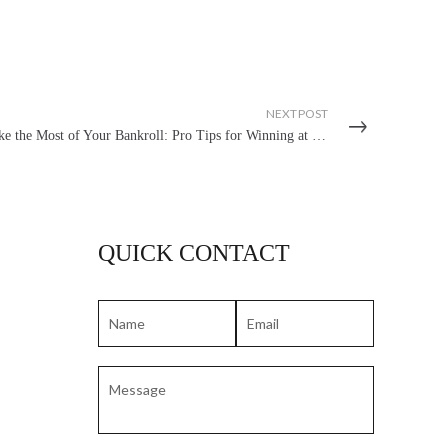
NEXT POST
Make the Most of Your Bankroll: Pro Tips for Winning at Barbarossa DoubleMax
QUICK CONTACT