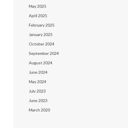
May 2025
April 2025
February 2025
January 2025
October 2024
September 2024
August 2024
June 2024
May 2024
July 2023
June 2023
March 2020