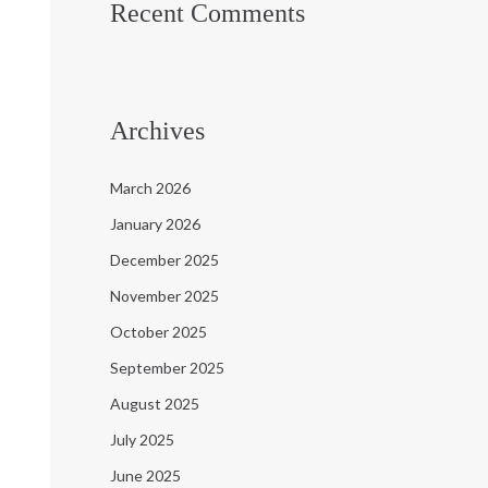
Recent Comments
Archives
March 2026
January 2026
December 2025
November 2025
October 2025
September 2025
August 2025
July 2025
June 2025