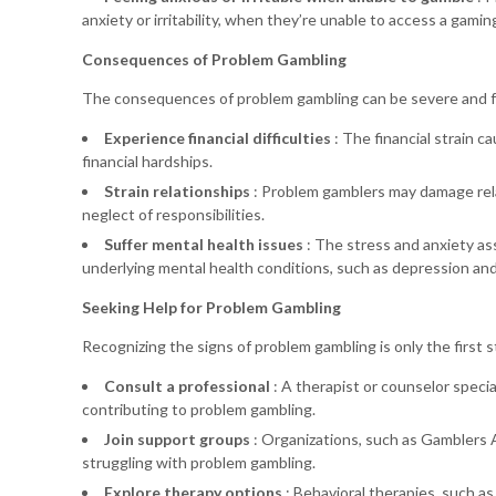
anxiety or irritability, when they’re unable to access a gamin
Consequences of Problem Gambling
The consequences of problem gambling can be severe and fa
Experience financial difficulties
: The financial strain 
financial hardships.
Strain relationships
: Problem gamblers may damage rela
neglect of responsibilities.
Suffer mental health issues
: The stress and anxiety a
underlying mental health conditions, such as depression and
Seeking Help for Problem Gambling
Recognizing the signs of problem gambling is only the first 
Consult a professional
: A therapist or counselor specia
contributing to problem gambling.
Join support groups
: Organizations, such as Gamblers 
struggling with problem gambling.
Explore therapy options
: Behavioral therapies, such a