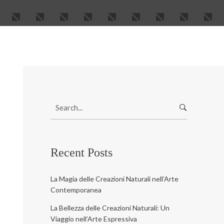
S
e
a
r
c
Recent Posts
h
f
La Magia delle Creazioni Naturali nell’Arte
o
Contemporanea
r
La Bellezza delle Creazioni Naturali: Un
:
Viaggio nell’Arte Espressiva