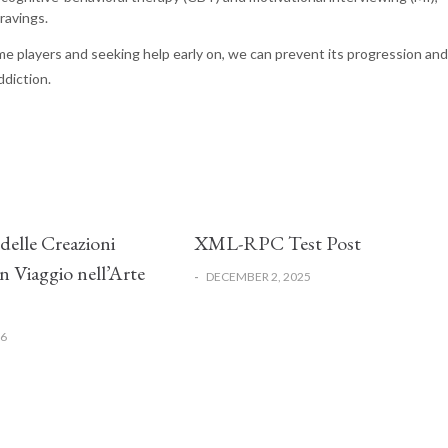
ravings.
me players and seeking help early on, we can prevent its progression and
ddiction.
 delle Creazioni
XML-RPC Test Post
n Viaggio nell’Arte
-
DECEMBER 2, 2025
26