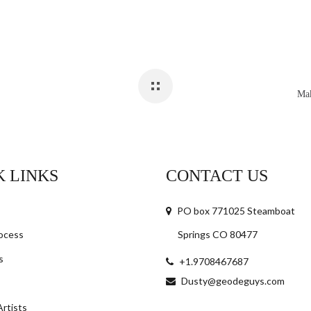
K LINKS
CONTACT US
PO box 771025 Steamboat
rocess
Springs CO 80477
s
+1.9708467687
Dusty@geodeguys.com
rtists