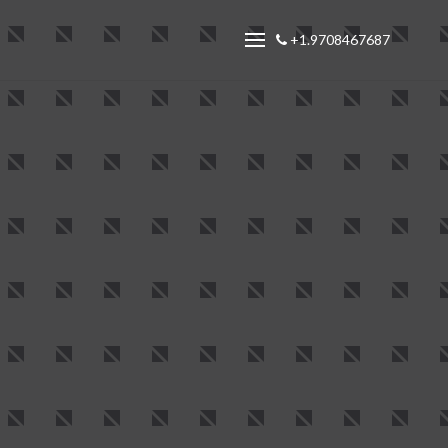
S
k
+1.9708467687
i
p
t
o
c
o
n
t
e
n
t