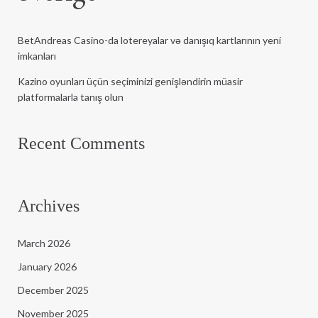
BetAndreas Casino-da lotereyalar və danışıq kartlarının yeni
imkanları
Kazino oyunları üçün seçiminizi genişləndirin müasir
platformalarla tanış olun
Recent Comments
Archives
March 2026
January 2026
December 2025
November 2025