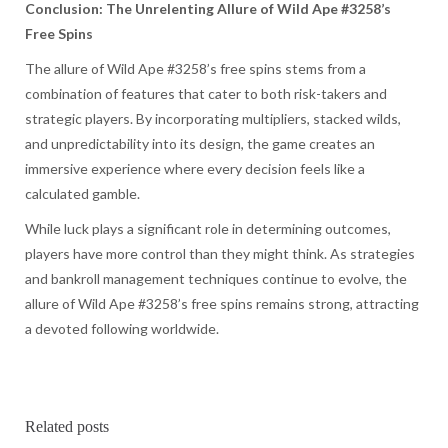
Conclusion: The Unrelenting Allure of Wild Ape #3258’s
Free Spins
The allure of Wild Ape #3258’s free spins stems from a
combination of features that cater to both risk-takers and
strategic players. By incorporating multipliers, stacked wilds,
and unpredictability into its design, the game creates an
immersive experience where every decision feels like a
calculated gamble.
While luck plays a significant role in determining outcomes,
players have more control than they might think. As strategies
and bankroll management techniques continue to evolve, the
allure of Wild Ape #3258’s free spins remains strong, attracting
a devoted following worldwide.
Related posts