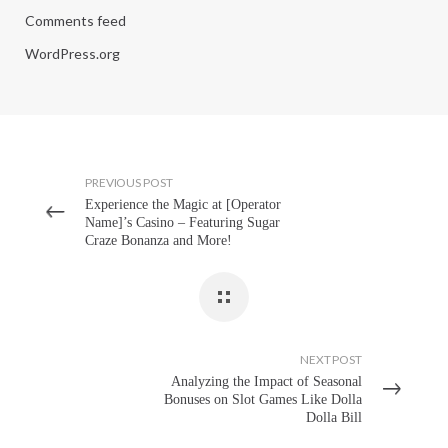
Comments feed
WordPress.org
PREVIOUS POST
Experience the Magic at [Operator
Name]’s Casino – Featuring Sugar
Craze Bonanza and More!
NEXT POST
Analyzing the Impact of Seasonal
Bonuses on Slot Games Like Dolla
Dolla Bill