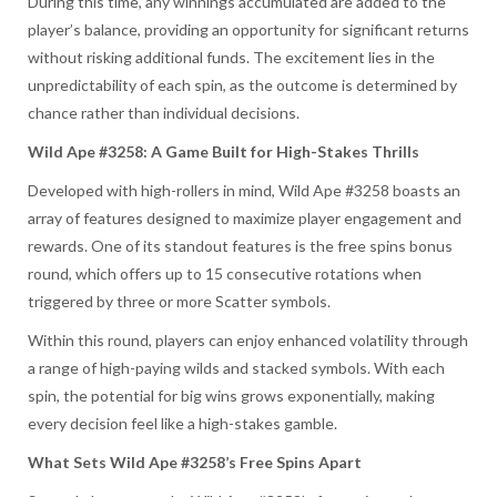
During this time, any winnings accumulated are added to the
player’s balance, providing an opportunity for significant returns
without risking additional funds. The excitement lies in the
unpredictability of each spin, as the outcome is determined by
chance rather than individual decisions.
Wild Ape #3258: A Game Built for High-Stakes Thrills
Developed with high-rollers in mind, Wild Ape #3258 boasts an
array of features designed to maximize player engagement and
rewards. One of its standout features is the free spins bonus
round, which offers up to 15 consecutive rotations when
triggered by three or more Scatter symbols.
Within this round, players can enjoy enhanced volatility through
a range of high-paying wilds and stacked symbols. With each
spin, the potential for big wins grows exponentially, making
every decision feel like a high-stakes gamble.
What Sets Wild Ape #3258’s Free Spins Apart