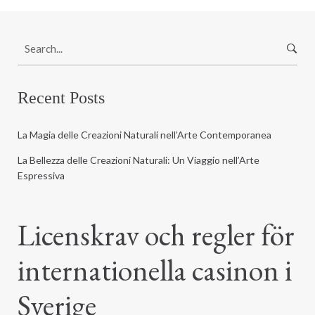
S
e
a
r
Recent Posts
c
h
La Magia delle Creazioni Naturali nell’Arte Contemporanea
f
o
La Bellezza delle Creazioni Naturali: Un Viaggio nell’Arte
r
Espressiva
:
Licenskrav och regler för
internationella casinon i
Sverige