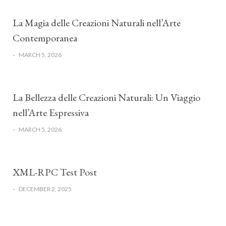
La Magia delle Creazioni Naturali nell’Arte
Contemporanea
-
MARCH 5, 2026
La Bellezza delle Creazioni Naturali: Un Viaggio
nell’Arte Espressiva
-
MARCH 5, 2026
XML-RPC Test Post
-
DECEMBER 2, 2025