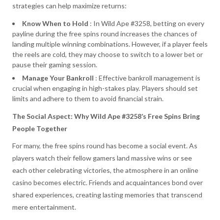
strategies can help maximize returns:
Know When to Hold
: In Wild Ape #3258, betting on every
payline during the free spins round increases the chances of
landing multiple winning combinations. However, if a player feels
the reels are cold, they may choose to switch to a lower bet or
pause their gaming session.
Manage Your Bankroll
: Effective bankroll management is
crucial when engaging in high-stakes play. Players should set
limits and adhere to them to avoid financial strain.
The Social Aspect: Why Wild Ape #3258’s Free Spins Bring
People Together
For many, the free spins round has become a social event. As
players watch their fellow gamers land massive wins or see
each other celebrating victories, the atmosphere in an online
casino becomes electric. Friends and acquaintances bond over
shared experiences, creating lasting memories that transcend
mere entertainment.