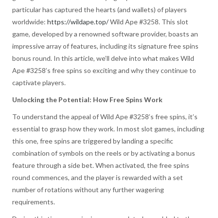
particular has captured the hearts (and wallets) of players
worldwide:
https://wildape.top/
Wild Ape #3258. This slot
game, developed by a renowned software provider, boasts an
impressive array of features, including its signature free spins
bonus round. In this article, we’ll delve into what makes Wild
Ape #3258’s free spins so exciting and why they continue to
captivate players.
Unlocking the Potential: How Free Spins Work
To understand the appeal of Wild Ape #3258’s free spins, it’s
essential to grasp how they work. In most slot games, including
this one, free spins are triggered by landing a specific
combination of symbols on the reels or by activating a bonus
feature through a side bet. When activated, the free spins
round commences, and the player is rewarded with a set
number of rotations without any further wagering
requirements.