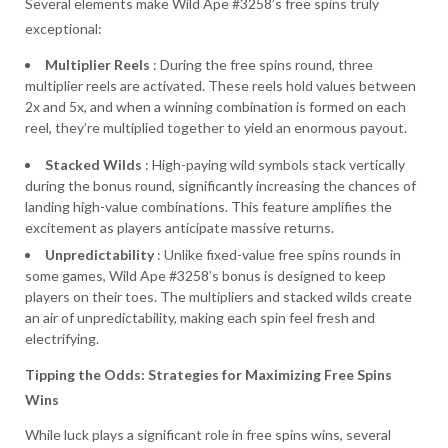
Several elements make Wild Ape #3258’s free spins truly
exceptional:
Multiplier Reels
: During the free spins round, three
multiplier reels are activated. These reels hold values between
2x and 5x, and when a winning combination is formed on each
reel, they’re multiplied together to yield an enormous payout.
Stacked Wilds
: High-paying wild symbols stack vertically
during the bonus round, significantly increasing the chances of
landing high-value combinations. This feature amplifies the
excitement as players anticipate massive returns.
Unpredictability
: Unlike fixed-value free spins rounds in
some games, Wild Ape #3258’s bonus is designed to keep
players on their toes. The multipliers and stacked wilds create
an air of unpredictability, making each spin feel fresh and
electrifying.
Tipping the Odds: Strategies for Maximizing Free Spins
Wins
While luck plays a significant role in free spins wins, several