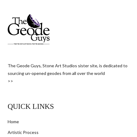
The Geode Guys, Stone Art Studios sister site, is dedicated to
sourcing un-opened geodes from all over the world
>>
QUICK LINKS
Home
Artistic Process