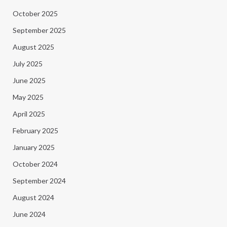
October 2025
September 2025
August 2025
July 2025
June 2025
May 2025
April 2025
February 2025
January 2025
October 2024
September 2024
August 2024
June 2024