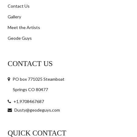
Contact Us
Gallery
Meet the Artists
Geode Guys
CONTACT US
PO box 771025 Steamboat
Springs CO 80477
+1.9708467687
Dusty@geodeguys.com
QUICK CONTACT