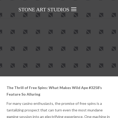
S
k
STONE ART STUDIOS
i
p
t
o
c
o
n
t
e
n
t
The Thrill of Free Spins: What Makes Wild Ape #3258’s
Feature So Alluring
For many casino enthusiasts, the promise of free spins is a
tantalizing prospect that can turn even the most mundane
gaming session into an electrifying experience. One machine in