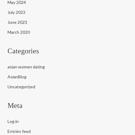
May 2024
July 2023
June 2023
March 2020
Categories
asian women dating
AsianBlog
Uncategorized
Meta
Log in
Entries feed