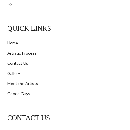
>>
QUICK LINKS
Home
Artistic Process
Contact Us
Gallery
Meet the Artists
Geode Guys
CONTACT US