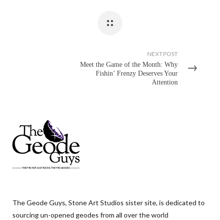
NEXT POST
Meet the Game of the Month: Why
Fishin’ Frenzy Deserves Your
Attention
The Geode Guys, Stone Art Studios sister site, is dedicated to
sourcing un-opened geodes from all over the world