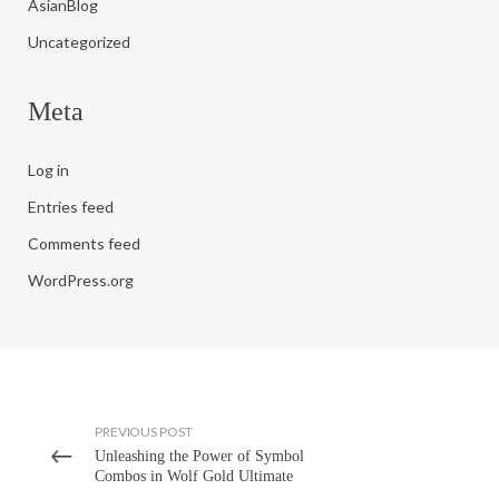
AsianBlog
Uncategorized
Meta
Log in
Entries feed
Comments feed
WordPress.org
PREVIOUS POST
Unleashing the Power of Symbol
Combos in Wolf Gold Ultimate