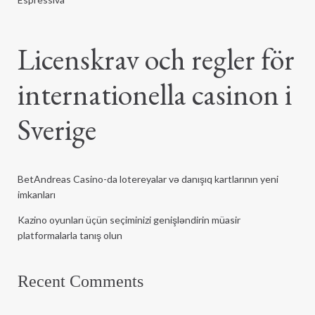
r
:
Licenskrav och regler för
internationella casinon i
Sverige
BetAndreas Casino-da lotereyalar və danışıq kartlarının yeni
imkanları
Kazino oyunları üçün seçiminizi genişləndirin müasir
platformalarla tanış olun
Recent Comments