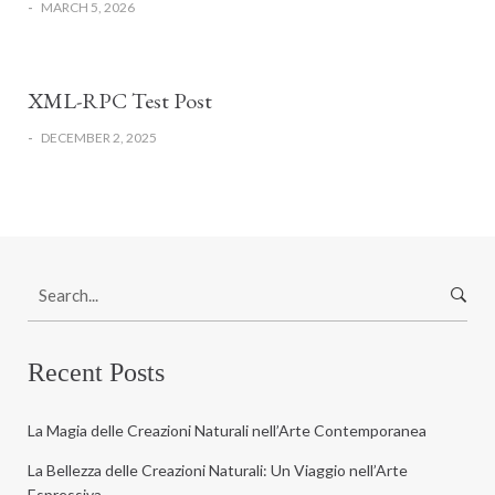
-
MARCH 5, 2026
XML-RPC Test Post
-
DECEMBER 2, 2025
S
e
a
r
Recent Posts
c
h
La Magia delle Creazioni Naturali nell’Arte Contemporanea
f
o
La Bellezza delle Creazioni Naturali: Un Viaggio nell’Arte
Espressiva