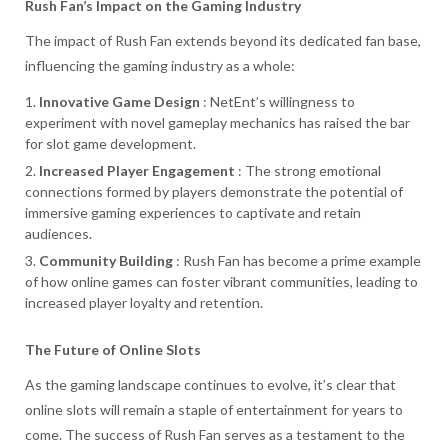
Rush Fan’s Impact on the Gaming Industry
The impact of Rush Fan extends beyond its dedicated fan base,
influencing the gaming industry as a whole:
Innovative Game Design
: NetEnt’s willingness to
experiment with novel gameplay mechanics has raised the bar
for slot game development.
Increased Player Engagement
: The strong emotional
connections formed by players demonstrate the potential of
immersive gaming experiences to captivate and retain
audiences.
Community Building
: Rush Fan has become a prime example
of how online games can foster vibrant communities, leading to
increased player loyalty and retention.
The Future of Online Slots
As the gaming landscape continues to evolve, it’s clear that
online slots will remain a staple of entertainment for years to
come. The success of Rush Fan serves as a testament to the