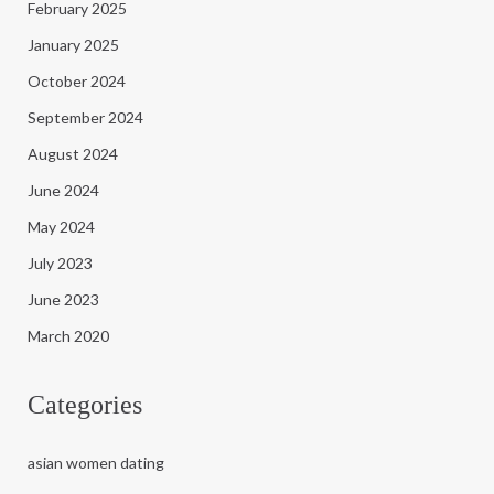
February 2025
January 2025
October 2024
September 2024
August 2024
June 2024
May 2024
July 2023
June 2023
March 2020
Categories
asian women dating