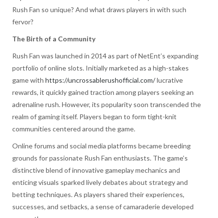
Rush Fan so unique? And what draws players in with such
fervor?
The Birth of a Community
Rush Fan was launched in 2014 as part of NetEnt’s expanding
portfolio of online slots. Initially marketed as a high-stakes
game with
https://uncrossablerushofficial.com/
lucrative
rewards, it quickly gained traction among players seeking an
adrenaline rush. However, its popularity soon transcended the
realm of gaming itself. Players began to form tight-knit
communities centered around the game.
Online forums and social media platforms became breeding
grounds for passionate Rush Fan enthusiasts. The game’s
distinctive blend of innovative gameplay mechanics and
enticing visuals sparked lively debates about strategy and
betting techniques. As players shared their experiences,
successes, and setbacks, a sense of camaraderie developed