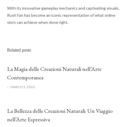
With its innovative gameplay mechanics and captivating visuals,
Rush Fan has become an iconic representation of what online
slots can achieve when done right.
Related posts
La Magia delle Creazioni Naturali nell’Arte
Contemporanea
-
MARCH 5, 2026
La Bellezza delle Creazioni Naturali: Un Viaggio
nell’Arte Espressiva