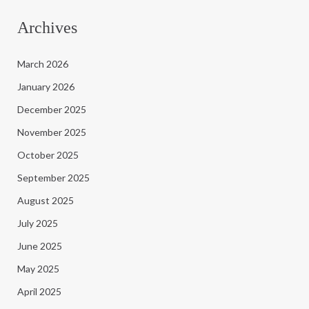
Archives
March 2026
January 2026
December 2025
November 2025
October 2025
September 2025
August 2025
July 2025
June 2025
May 2025
April 2025