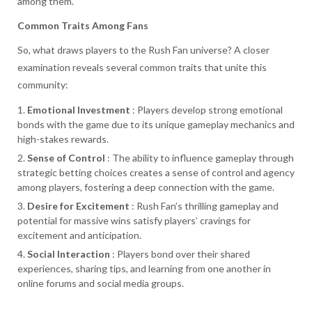
among them.
Common Traits Among Fans
So, what draws players to the Rush Fan universe? A closer
examination reveals several common traits that unite this
community:
Emotional Investment
: Players develop strong emotional
bonds with the game due to its unique gameplay mechanics and
high-stakes rewards.
Sense of Control
: The ability to influence gameplay through
strategic betting choices creates a sense of control and agency
among players, fostering a deep connection with the game.
Desire for Excitement
: Rush Fan’s thrilling gameplay and
potential for massive wins satisfy players’ cravings for
excitement and anticipation.
Social Interaction
: Players bond over their shared
experiences, sharing tips, and learning from one another in
online forums and social media groups.