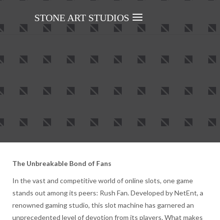
S
k
STONE ART STUDIOS
i
p
t
o
c
o
n
t
e
n
t
The Unbreakable Bond of Fans
In the vast and competitive world of online slots, one game
stands out among its peers: Rush Fan. Developed by NetEnt, a
renowned gaming studio, this slot machine has garnered an
unprecedented level of devotion from its players. What makes