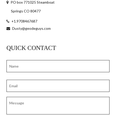
PO box 771025 Steamboat
Springs CO 80477
+1.9708467687
Dusty@geodeguys.com
QUICK CONTACT