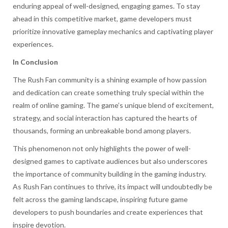
enduring appeal of well-designed, engaging games. To stay
ahead in this competitive market, game developers must
prioritize innovative gameplay mechanics and captivating player
experiences.
In Conclusion
The Rush Fan community is a shining example of how passion
and dedication can create something truly special within the
realm of online gaming. The game’s unique blend of excitement,
strategy, and social interaction has captured the hearts of
thousands, forming an unbreakable bond among players.
This phenomenon not only highlights the power of well-
designed games to captivate audiences but also underscores
the importance of community building in the gaming industry.
As Rush Fan continues to thrive, its impact will undoubtedly be
felt across the gaming landscape, inspiring future game
developers to push boundaries and create experiences that
inspire devotion.